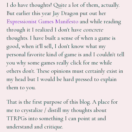
I do have thoughts! Quite a lot of them, actually.
But earlier this year Jay Dragon put out her
Expressionist Games Manifesto
and while reading
through it I realized I don't have
concrete
thoughts. I have built a sense of when a game is
good, when it'll sell, I don't know what my
personal favorite kind of game is and I couldn't tell
you why some games really click for me while
others don't. These opinions must certainly exist in
my head but I would be hard pressed to explain
them to you.
That is the first purpose of this blog. A place for
me to crystalize / distill my thoughts about
TTRPGs into something I can point at and
understand and critique.