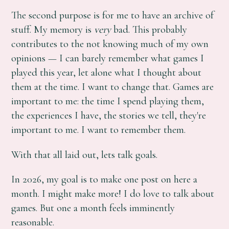
The second purpose is for me to have an archive of
stuff. My memory is
very
bad. This probably
contributes to the not knowing much of my own
opinions — I can barely remember what games I
played this year, let alone what I thought about
them at the time. I want to change that. Games are
important to me: the time I spend playing them,
the experiences I have, the stories we tell, they're
important to me. I want to remember them.
With that all laid out, lets talk goals.
In 2026, my goal is to make one post on here a
month. I might make more! I do love to talk about
games. But one a month feels imminently
reasonable.