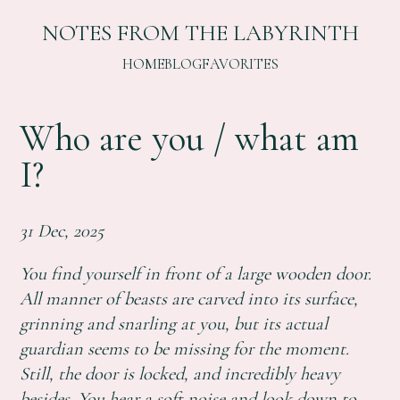
NOTES FROM THE LABYRINTH
HOME
BLOG
FAVORITES
Who are you / what am
I?
31 Dec, 2025
You find yourself in front of a large wooden door.
All manner of beasts are carved into its surface,
grinning and snarling at you, but its actual
guardian seems to be missing for the moment.
Still, the door is locked, and incredibly heavy
besides. You hear a soft noise and look down to