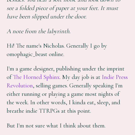
see a folded piece of paper at your feet. It must
have been slipped under the door.
A note from the labyrinth.
Hi! The name's Nicholas. Generally I go by
omophagic_beast online.
I'm a game designer, publishing under the imprint
of
The Horned Sphinx
. My day job is at
Indie Press
Revolution
, selling games. Generally speaking I'm
either running or playing a game most nights of
the week. In other words, I kinda eat, sleep, and
breathe indie TTRPGs at this point.
But I'm not sure what I think about them.