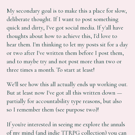
My secondary goal is to make this a place for slow,
deliberate thought. If I want to post something
quick and dirty, I've got social media. If y'all have
thoughts about how to achieve this, I'd love to
hear them. I'm thinking to let my posts sit for a day
or two after I've written them before I post them,
and to maybe try and not post more than two or
three times a month. To start at least!
We'll see how this all actually ends up working out.
But at least now I've got all this written down —
partially for accountability type reasons, but also
so I remember them (see purpose two)!
If you're interested in seeing me explore the annals
of my mind (and indie TTRPG collection) you can