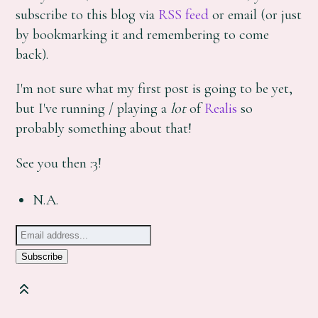
subscribe to this blog via
RSS feed
or email (or just
by bookmarking it and remembering to come
back).
I'm not sure what my first post is going to be yet,
but I've running / playing a
lot
of
Realis
so
probably something about that!
See you then :3!
N.A.